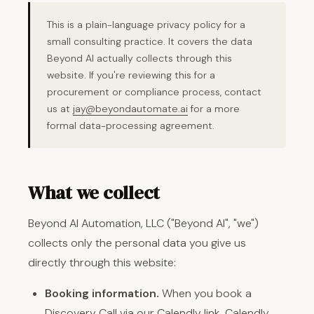
This is a plain-language privacy policy for a
small consulting practice. It covers the data
Beyond AI actually collects through this
website. If you're reviewing this for a
procurement or compliance process, contact
us at
jay@beyondautomate.ai
for a more
formal data-processing agreement.
What we collect
Beyond AI Automation, LLC ("Beyond AI", "we")
collects only the personal data you give us
directly through this website:
Booking information.
When you book a
Discovery Call via our Calendly link, Calendly