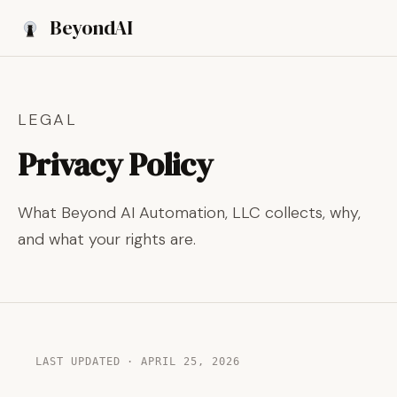
Beyond
AI
Book a Discovery Call
LEGAL
Privacy Policy
What Beyond AI Automation, LLC collects, why,
and what your rights are.
LAST UPDATED · APRIL 25, 2026