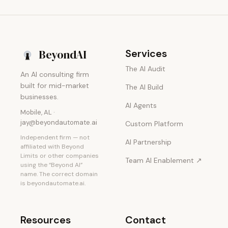
Beyond
AI
Services
The AI Audit
An AI consulting firm
built for mid-market
The AI Build
businesses.
AI Agents
Mobile, AL ·
jay@beyondautomate.ai
Custom Platform
Independent firm — not
AI Partnership
affiliated with Beyond
Limits or other companies
Team AI Enablement ↗
using the “Beyond AI”
name. The correct domain
is beyondautomate.ai.
Resources
Contact