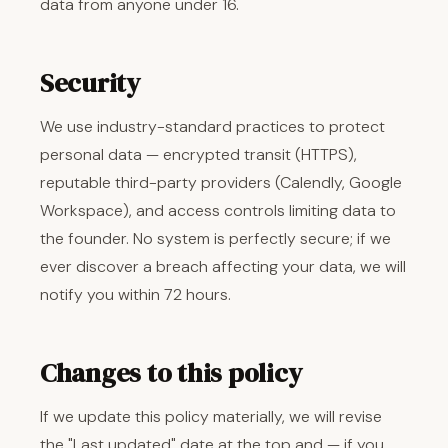
data from anyone under 16.
Security
We use industry-standard practices to protect
personal data — encrypted transit (HTTPS),
reputable third-party providers (Calendly, Google
Workspace), and access controls limiting data to
the founder. No system is perfectly secure; if we
ever discover a breach affecting your data, we will
notify you within 72 hours.
Changes to this policy
If we update this policy materially, we will revise
the "Last updated" date at the top and — if you