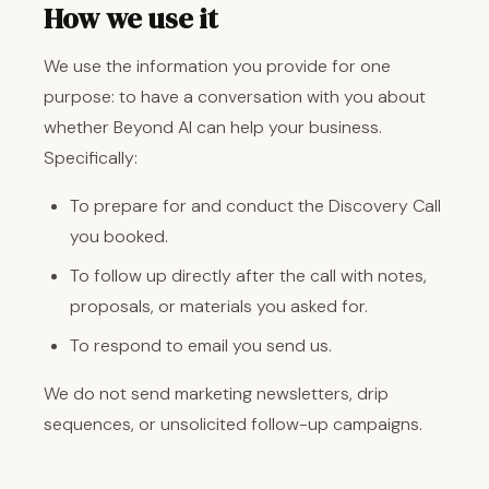
How we use it
We use the information you provide for one
purpose: to have a conversation with you about
whether Beyond AI can help your business.
Specifically:
To prepare for and conduct the Discovery Call
you booked.
To follow up directly after the call with notes,
proposals, or materials you asked for.
To respond to email you send us.
We do not send marketing newsletters, drip
sequences, or unsolicited follow-up campaigns.