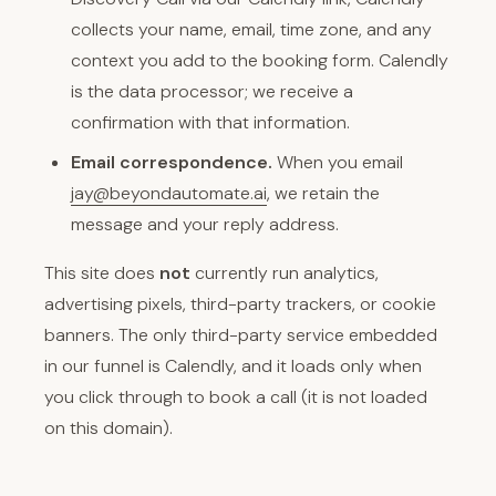
collects your name, email, time zone, and any
context you add to the booking form. Calendly
is the data processor; we receive a
confirmation with that information.
Email correspondence.
When you email
jay@beyondautomate.ai
, we retain the
message and your reply address.
This site does
not
currently run analytics,
advertising pixels, third-party trackers, or cookie
banners. The only third-party service embedded
in our funnel is Calendly, and it loads only when
you click through to book a call (it is not loaded
on this domain).