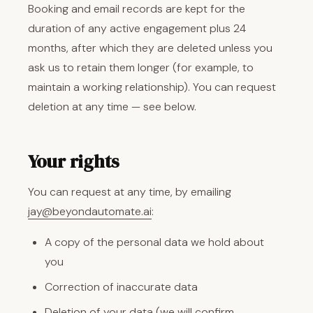
Booking and email records are kept for the
duration of any active engagement plus 24
months, after which they are deleted unless you
ask us to retain them longer (for example, to
maintain a working relationship). You can request
deletion at any time — see below.
Your rights
You can request at any time, by emailing
jay@beyondautomate.ai
:
A copy of the personal data we hold about
you
Correction of inaccurate data
Deletion of your data (we will confirm