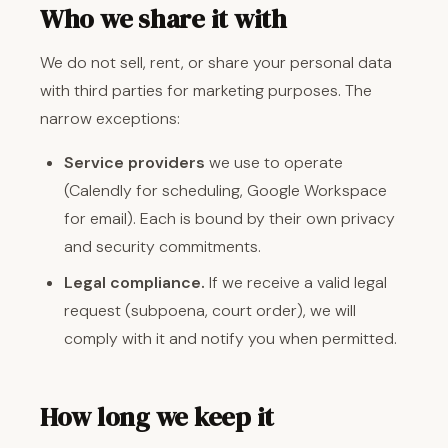
Who we share it with
We do not sell, rent, or share your personal data
with third parties for marketing purposes. The
narrow exceptions:
Service providers
we use to operate
(Calendly for scheduling, Google Workspace
for email). Each is bound by their own privacy
and security commitments.
Legal compliance.
If we receive a valid legal
request (subpoena, court order), we will
comply with it and notify you when permitted.
How long we keep it