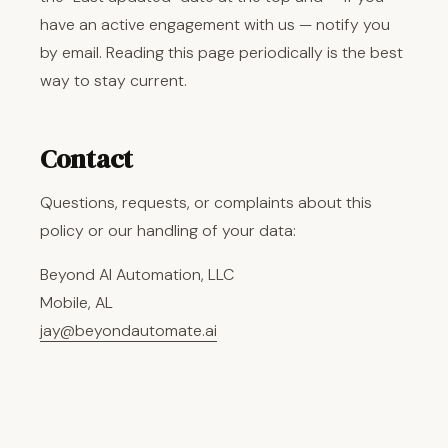
have an active engagement with us — notify you
by email. Reading this page periodically is the best
way to stay current.
Contact
Questions, requests, or complaints about this
policy or our handling of your data:
Beyond AI Automation, LLC
Mobile, AL
jay@beyondautomate.ai