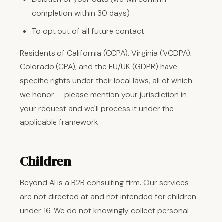
completion within 30 days)
To opt out of all future contact
Residents of California (CCPA), Virginia (VCDPA),
Colorado (CPA), and the EU/UK (GDPR) have
specific rights under their local laws, all of which
we honor — please mention your jurisdiction in
your request and we'll process it under the
applicable framework.
Children
Beyond AI is a B2B consulting firm. Our services
are not directed at and not intended for children
under 16. We do not knowingly collect personal