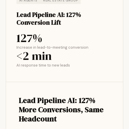
AI AGENTS
REAL ESTATE GROUP
Lead Pipeline AI: 127%
Conversion Lift
127%
Increase in lead-to-meeting conversion
<2 min
AI response time to new leads
Lead Pipeline AI: 127%
More Conversions, Same
Headcount