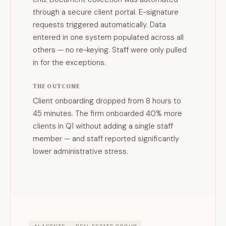
through a secure client portal. E-signature
requests triggered automatically. Data
entered in one system populated across all
others — no re-keying. Staff were only pulled
in for the exceptions.
THE OUTCOME
Client onboarding dropped from 8 hours to
45 minutes. The firm onboarded 40% more
clients in Q1 without adding a single staff
member — and staff reported significantly
lower administrative stress.