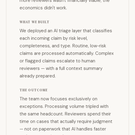
more reviewers wasn't financially viable; the
economics didn't work.
WHAT WE BUILT
We deployed an AI triage layer that classifies
each incoming claim by risk level,
completeness, and type. Routine, low-risk
claims are processed automatically. Complex
or flagged claims escalate to human
reviewers — with a full context summary
already prepared.
THE OUTCOME
The team now focuses exclusively on
exceptions. Processing volume tripled with
the same headcount. Reviewers spend their
time on cases that actually require judgment
— not on paperwork that AI handles faster