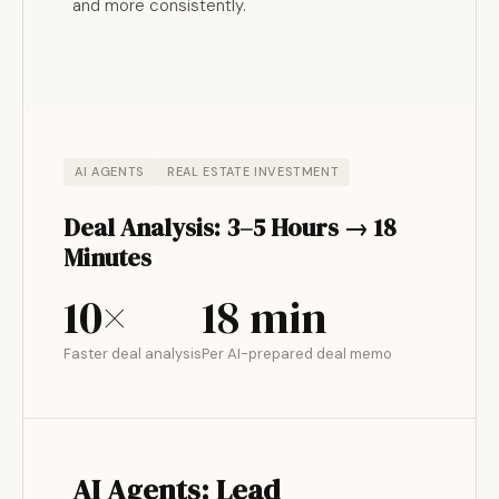
and more consistently.
AI AGENTS
REAL ESTATE INVESTMENT
Deal Analysis: 3–5 Hours → 18
Minutes
10×
18 min
Faster deal analysis
Per AI-prepared deal memo
AI Agents: Lead