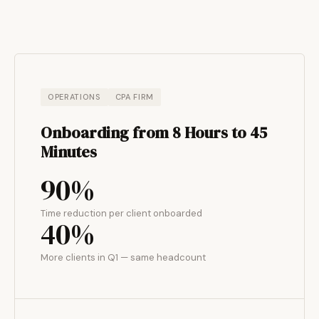
OPERATIONS
CPA FIRM
Onboarding from 8 Hours to 45
Minutes
90%
Time reduction per client onboarded
40%
More clients in Q1 — same headcount