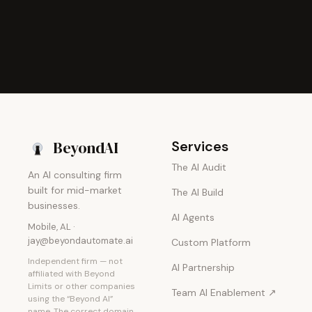
Beyond
AI
Services
The AI Audit
An AI consulting firm
built for mid-market
The AI Build
businesses.
AI Agents
Mobile, AL ·
jay@beyondautomate.ai
Custom Platform
Independent firm — not
AI Partnership
affiliated with Beyond
Limits or other companies
Team AI Enablement ↗
using the “Beyond AI”
name. The correct domain