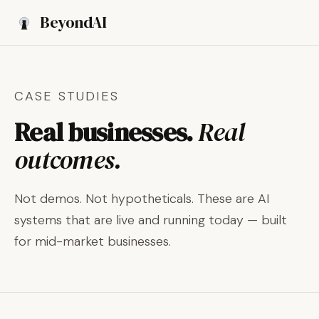
Beyond
AI
Book a Discovery Call
CASE STUDIES
Real businesses.
Real
outcomes.
Not demos. Not hypotheticals. These are AI
systems that are live and running today — built
for mid-market businesses.