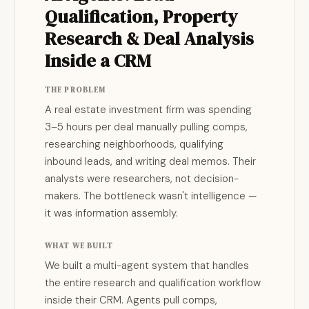
Qualification, Property
Research & Deal Analysis
Inside a CRM
THE PROBLEM
A real estate investment firm was spending
3–5 hours per deal manually pulling comps,
researching neighborhoods, qualifying
inbound leads, and writing deal memos. Their
analysts were researchers, not decision-
makers. The bottleneck wasn't intelligence —
it was information assembly.
WHAT WE BUILT
We built a multi-agent system that handles
the entire research and qualification workflow
inside their CRM. Agents pull comps,