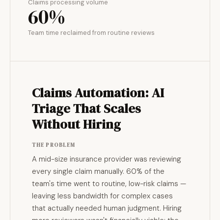
Claims processing volume
60%
Team time reclaimed from routine reviews
Claims Automation: AI
Triage That Scales
Without Hiring
THE PROBLEM
A mid-size insurance provider was reviewing
every single claim manually. 60% of the
team's time went to routine, low-risk claims —
leaving less bandwidth for complex cases
that actually needed human judgment. Hiring