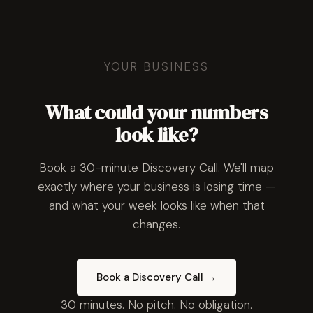
YOUR BUSINESS
What could your numbers
look like?
Book a 30-minute Discovery Call. We'll map
exactly where your business is losing time —
and what your week looks like when that
changes.
Book a Discovery Call →
30 minutes. No pitch. No obligation.