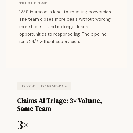
THE OUTCOME
127% increase in lead-to-meeting conversion.
The team closes more deals without working
more hours — and no longer loses
opportunities to response lag. The pipeline
runs 24/7 without supervision.
FINANCE
INSURANCE CO.
Claims AI Triage: 3× Volume,
Same Team
3×