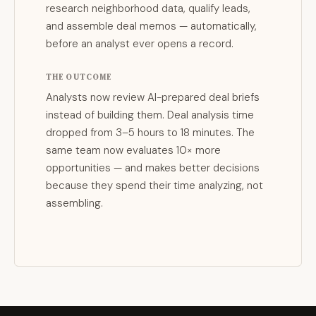
research neighborhood data, qualify leads,
and assemble deal memos — automatically,
before an analyst ever opens a record.
THE OUTCOME
Analysts now review AI-prepared deal briefs
instead of building them. Deal analysis time
dropped from 3–5 hours to 18 minutes. The
same team now evaluates 10× more
opportunities — and makes better decisions
because they spend their time analyzing, not
assembling.