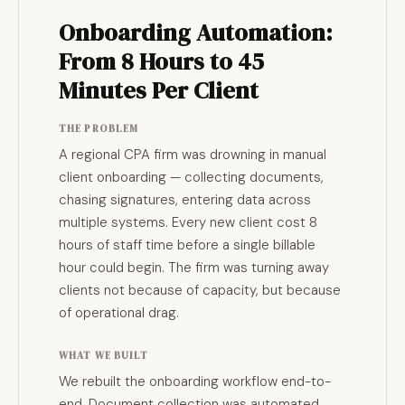
Onboarding Automation:
From 8 Hours to 45
Minutes Per Client
THE PROBLEM
A regional CPA firm was drowning in manual
client onboarding — collecting documents,
chasing signatures, entering data across
multiple systems. Every new client cost 8
hours of staff time before a single billable
hour could begin. The firm was turning away
clients not because of capacity, but because
of operational drag.
WHAT WE BUILT
We rebuilt the onboarding workflow end-to-
end. Document collection was automated