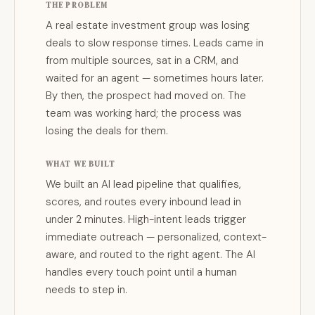
THE PROBLEM
A real estate investment group was losing
deals to slow response times. Leads came in
from multiple sources, sat in a CRM, and
waited for an agent — sometimes hours later.
By then, the prospect had moved on. The
team was working hard; the process was
losing the deals for them.
WHAT WE BUILT
We built an AI lead pipeline that qualifies,
scores, and routes every inbound lead in
under 2 minutes. High-intent leads trigger
immediate outreach — personalized, context-
aware, and routed to the right agent. The AI
handles every touch point until a human
needs to step in.