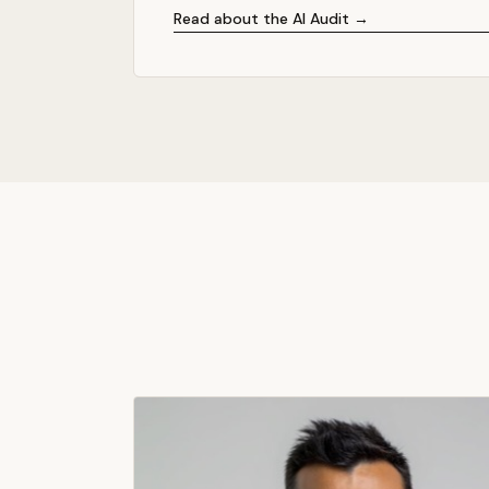
Read about the AI Audit →