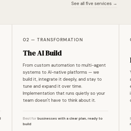
See all five services →
02 — TRANSFORMATION
The AI Build
From custom automation to multi-agent
systems to AI-native platforms — we
build it, integrate it deeply, and stay to
tune and expand it over time.
Implementation that runs quietly so your
team doesn't have to think about it.
I
Best for
businesses with a clear plan, ready to
build