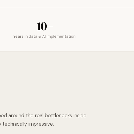
10+
Years in data & AI implementation
d around the real bottlenecks inside
 technically impressive.