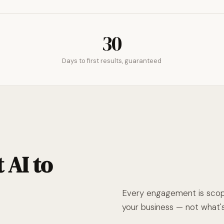
30
Days to first results, guaranteed
 AI to
Every engagement is scope
your business — not what's