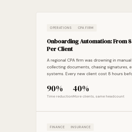
OPERATIONS
CPA FIRM
Onboarding Automation: From 8 
Per Client
A regional CPA firm was drowning in manual
collecting documents, chasing signatures, e
systems. Every new client cost 8 hours befo
90%
40%
Time reduction
More clients, same headcount
FINANCE
INSURANCE