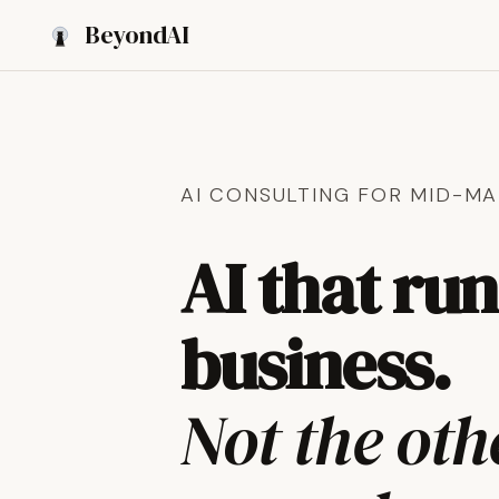
Beyond
AI
AI CONSULTING FOR MID-MA
AI that ru
business.
Not the ot