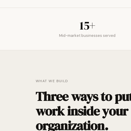
15+
Mid-market businesses served
WHAT WE BUILD
Three ways to put
work inside your
organization.