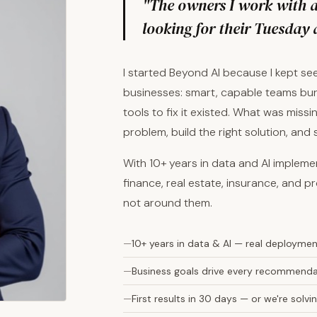
"The owners I work with ar
looking for their Tuesday 
I started Beyond AI because I kept s
businesses: smart, capable teams bur
tools to fix it existed. What was mis
problem, build the right solution, and
With 10+ years in data and AI implem
finance, real estate, insurance, and pr
not around them.
10+ years in data & AI — real deployme
Business goals drive every recommendat
First results in 30 days — or we're sol