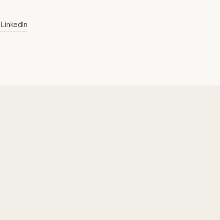
LinkedIn