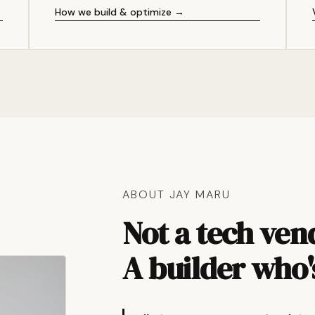
How we build & optimize →
ABOUT JAY MARU
Not a tech ven
A builder who'