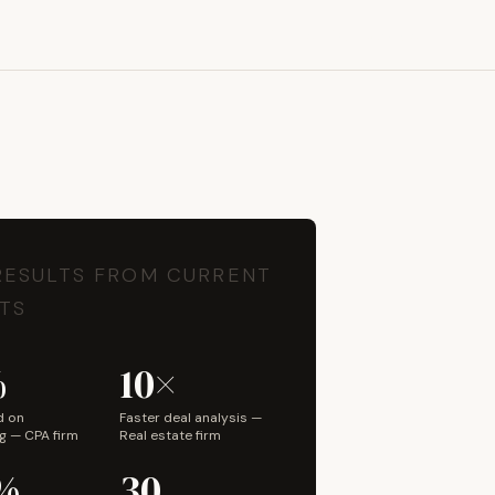
Book a Discovery Call
RESULTS FROM CURRENT
TS
%
10×
d on
Faster deal analysis —
g — CPA firm
Real estate firm
%
30