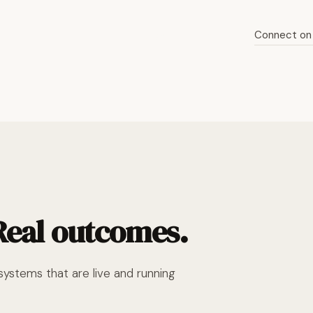
Connect on 
Read the full story
 Real outcomes.
ystems that are live and running