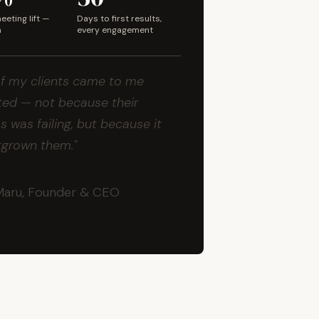
eting lift —
Days to first results,
m
every engagement
f my clients came to me
ed — not because their
s was failing, but because it
tgrown them."
Maru, Founder & CEO