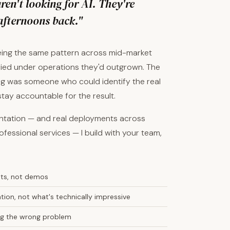
en't looking for AI. They're
afternoons back."
eeing the same pattern across mid-market
ied under operations they'd outgrown. The
sing was someone who could identify the real
 stay accountable for the result.
entation — and real deployments across
ofessional services — I build with your team,
nts, not demos
ion, not what's technically impressive
ving the wrong problem