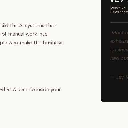
Lead-to-me
Sales tea
ild the AI systems their
"Most o
 of manual work into
exhaust
ople who make the business
busines
had ou
— Jay 
 what AI can do inside your