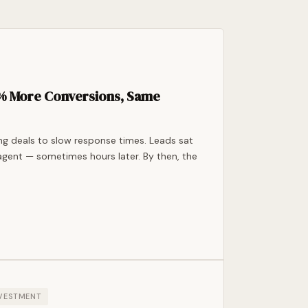
7% More Conversions, Same
ing deals to slow response times. Leads sat
agent — sometimes hours later. By then, the
NVESTMENT