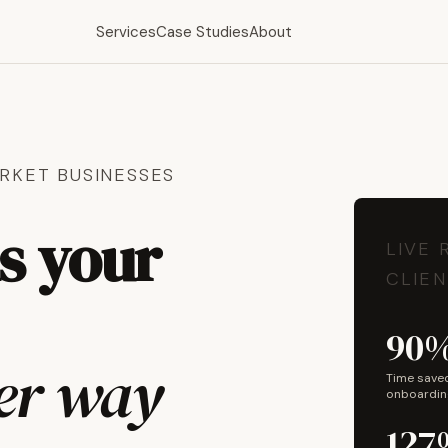
Services
Case Studies
About
RKET BUSINESSES
ns your
LIVE 
CLIEN
90
her way
Time save
onboardin
127