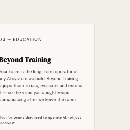
03 — EDUCATION
Beyond Training
Your team is the long-term operator of
any AI system we build. Beyond Training
equips them to use, evaluate, and extend
it — so the value you bought keeps
compounding after we leave the room.
Best for
teams that need to operate AI, not just
receive it