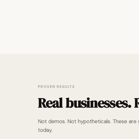
PROVEN RESULTS
Real businesses.
Not demos. Not hypotheticals. These are s
today.