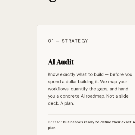
01 — STRATEGY
AI Audit
Know exactly what to build — before you
spend a dollar building it. We map your
workflows, quantify the gaps, and hand
you a concrete AI roadmap. Not a slide
deck. A plan.
Best for
businesses ready to define their exact A
plan