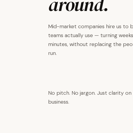
around.
Mid-market companies hire us to bu
teams actually use — turning weeks
minutes, without replacing the pe
run.
Book a Discovery Call →
No pitch. No jargon. Just clarity on
business.