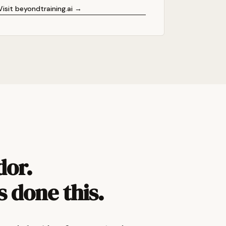
Visit beyondtraining.ai →
dor.
s done this.