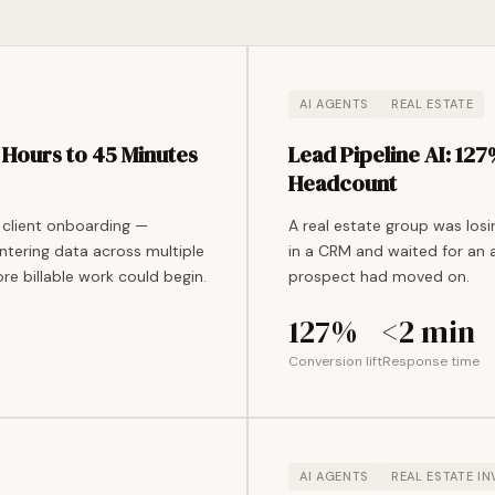
AI AGENTS
REAL ESTATE
Hours to 45 Minutes
Lead Pipeline AI: 12
Headcount
 client onboarding —
A real estate group was los
ntering data across multiple
in a CRM and waited for an 
re billable work could begin.
prospect had moved on.
127%
<2 min
Conversion lift
Response time
AI AGENTS
REAL ESTATE I